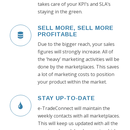
takes care of your KPI’s and SLA’s
staying in the green.
SELL MORE, SELL MORE
PROFITABLE
Due to the bigger reach, your sales
figures will strongly increase. All of
the ‘heavy’ marketing activities will be
done by the marketplaces. This saves
a lot of marketing costs to position
your product within the market.
STAY UP-TO-DATE
e-TradeConnect will maintain the
weekly contacts with all marketplaces.
This will keep us updated with all the