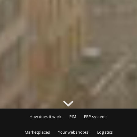
How does it work
PIM
ERP systems
Marketplaces
Your webshop(s)
Logistics