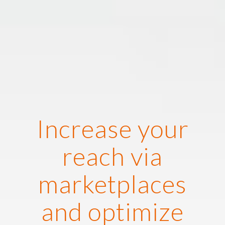
Increase your
reach via
marketplaces
and optimize