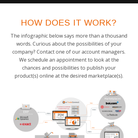
HOW DOES IT WORK?
The infographic below says more than a thousand
words. Curious about the possibilities of your
company? Contact one of our account managers.
We schedule an appointment to look at the
chances and possibilities to publish your
product(s) online at the desired marketplace(s).