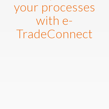
your processes
with e-
TradeConnect