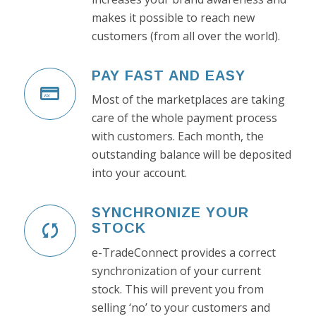
makes it possible to reach new
customers (from all over the world).
PAY FAST AND EASY
Most of the marketplaces are taking
care of the whole payment process
with customers. Each month, the
outstanding balance will be deposited
into your account.
SYNCHRONIZE YOUR
STOCK
e-TradeConnect provides a correct
synchronization of your current
stock. This will prevent you from
selling ‘no’ to your customers and