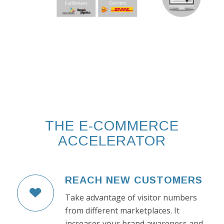
THE E-COMMERCE
ACCELERATOR
REACH NEW CUSTOMERS
Take advantage of visitor numbers
from different marketplaces. It
increases your brand awareness and